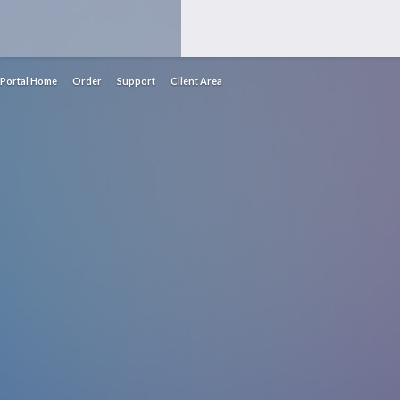
Portal Home
Order
Support
Client Area