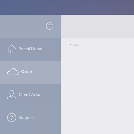
Order
Portal Home
Order
Client Area
Support