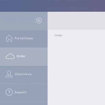
Order
Portal Home
Order
Client Area
Support