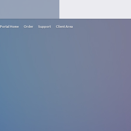
Portal Home
Order
Support
Client Area